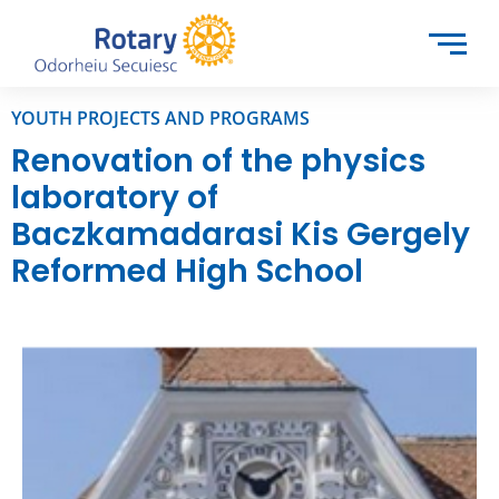
YOUTH PROJECTS AND PROGRAMS
Renovation of the physics
laboratory of
Baczkamadarasi Kis Gergely
Reformed High School