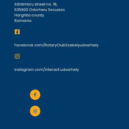
Sântimbru street no. 18,
535600 Odorheiu Secuiesc
Harghita county
Romania
Facebook.com/RotaryClubSzekelyudvarhely
instagram.com/interact.udvarhely