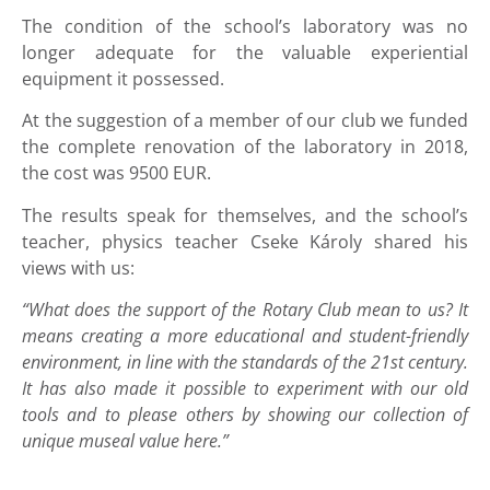
The condition of the school’s laboratory was no
longer adequate for the valuable experiential
equipment it possessed.
At the suggestion of a member of our club we funded
the complete renovation of the laboratory in 2018,
the cost was 9500 EUR.
The results speak for themselves, and the school’s
teacher, physics teacher Cseke Károly shared his
views with us:
“What does the support of the Rotary Club mean to us? It
means creating a more educational and student-friendly
environment, in line with the standards of the 21st century.
It has also made it possible to experiment with our old
tools and to please others by showing our collection of
unique museal value here.”