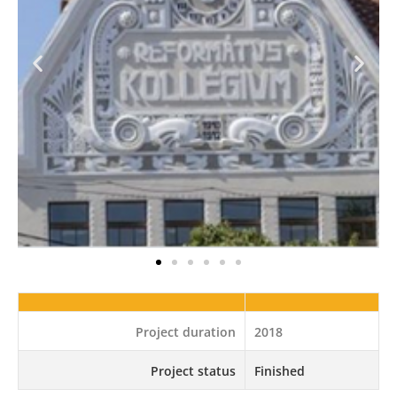
Project duration
2018
Project status
Finished