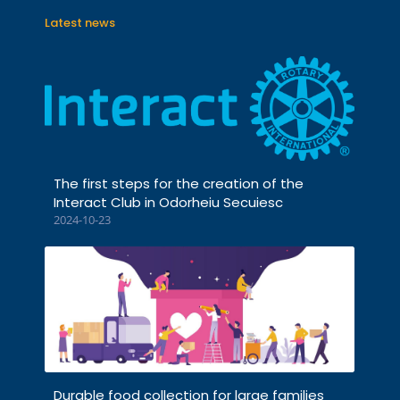
Latest news
The first steps for the creation of the
Interact Club in Odorheiu Secuiesc
2024-10-23
Durable food collection for large families