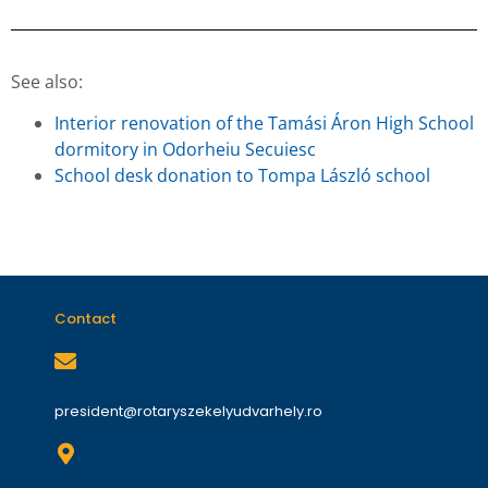
See also:
Interior renovation of the Tamási Áron High School
dormitory in Odorheiu Secuiesc
School desk donation to Tompa László school
Contact
president@rotaryszekelyudvarhely.ro