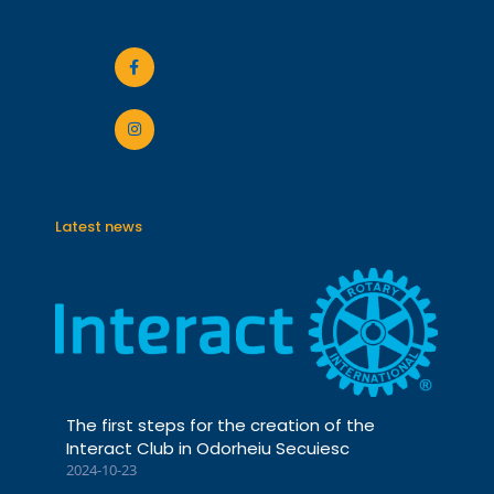
Latest news
The first steps for the creation of the
Interact Club in Odorheiu Secuiesc
2024-10-23