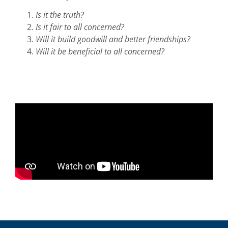
Is it the truth?
Is it fair to all concerned?
Will it build goodwill and better friendships?
Will it be beneficial to all concerned?