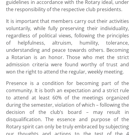
guidelines in accordance with the Rotary ideal, under
the responsibility of the respective club presidents.
It is important that members carry out their activities
voluntarily, while fully preserving their individuality,
regardless of political views, following the principles
of helpfulness, altruism, humility, tolerance,
understanding and peace towards others. Becoming
a Rotarian is an honor. Those who met the strict
admission criteria were found worthy of trust and
won the right to attend the regular, weekly meeting.
Presence is a condition for becoming part of the
community. It is both an expectation and a strict rule
to attend at least 60% of the meetings organized
during the semester, violation of which – following the
decision of the club’s board – may result in
disqualification. The essence and purpose of the
Rotary spirit can only be truly embraced by subjecting
our thoughts and actions to the test of the 4