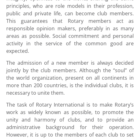
principles, who are role models in their profession,
public and private life, can become club members.
This guarantees that Rotary members act as
responsible opinion makers, preferably in as many
areas as possible. Social commitment and personal
activity in the service of the common good are
expected.
The admission of a new member is always decided
jointly by the club members. Although the “soul” of
the world organization, present on all continents in
more than 200 countries, is the individual clubs, it is
necessary to unite them.
The task of Rotary International is to make Rotary’s
work as widely known as possible, to promote the
unity and harmony of clubs, and to provide an
administrative background for their operation.
However, it is up to the members of each club to set