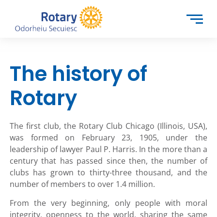
The history of
Rotary
The first club, the Rotary Club Chicago (Illinois, USA),
was formed on February 23, 1905, under the
leadership of lawyer Paul P. Harris.
In the more than a
century that has passed since then, the number of
clubs has grown to thirty-three thousand, and the
number of members to over 1.4 million.
From the very beginning, only people with moral
integrity, openness to the world, sharing the same