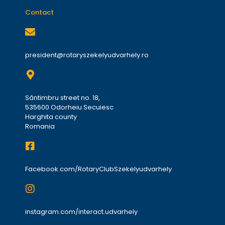
Contact
president@rotaryszekelyudvarhely.ro
Sântimbru street no. 18,
535600 Odorheiu Secuiesc
Harghita county
Romania
Facebook.com/RotaryClubSzekelyudvarhely
instagram.com/interact.udvarhely