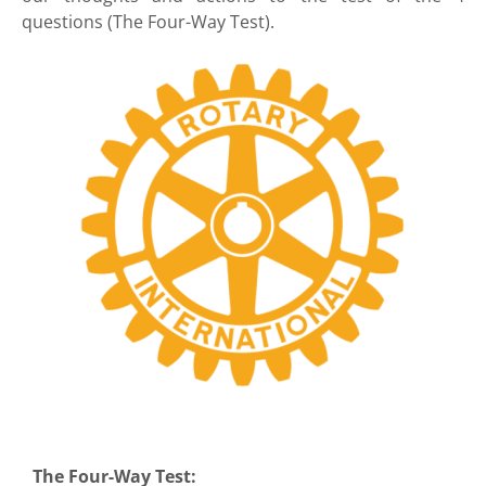
questions (The Four-Way Test).
The Four-Way Test: