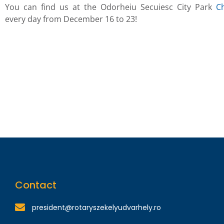
You can find us at the Odorheiu Secuiesc City Park
C
every day from December 16 to 23!
Contact
president@rotaryszekelyudvarhely.ro