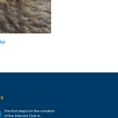
kje
ws
The first steps for the creation
of the Interact Club in