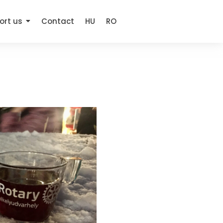
ort us
Contact
HU
RO