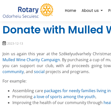
Home
About us
P
Donate with Mulled 
2023-12-13
Join us again this year at the Székelyudvarhely Christma
Mulled Wine Charity Campaign
. By purchasing a cup of mu
you can support our club, with all proceeds going to
community
, and
social
projects and programs.
For example:
Assembling care
packages for needy families living in
Promoting
a love of sports among the youth
,
Improving the health of our community through
hea