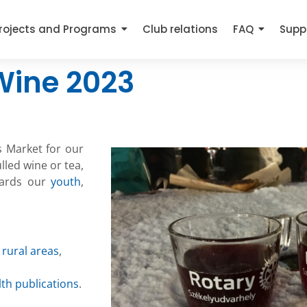
rojects and Programs
Club relations
FAQ
Supp
Wine 2023
s Market for our
lled wine or tea,
wards our
youth
,
 rural areas
,
lth publications
.