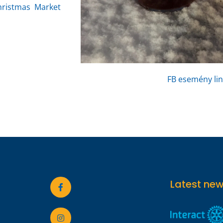
hristmas Market
FB esemény lin
Latest ne