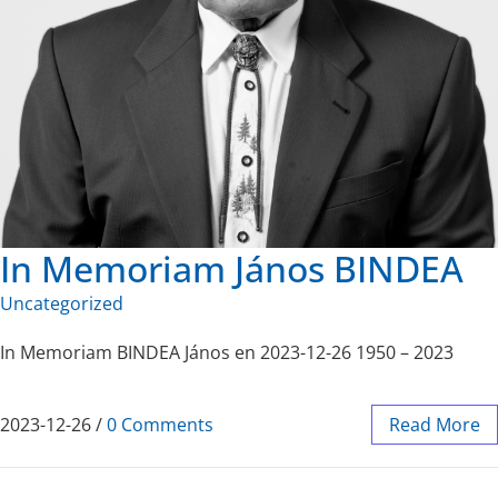
In Memoriam János BINDEA
Uncategorized
In Memoriam BINDEA János en 2023-12-26 1950 – 2023
2023-12-26
/
0 Comments
Read More