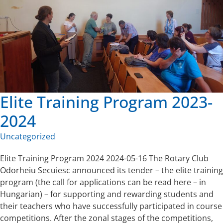
Elite Training Program 2023-
2024
Uncategorized
Elite Training Program 2024 2024-05-16 The Rotary Club
Odorheiu Secuiesc announced its tender – the elite training
program (the call for applications can be read here – in
Hungarian) – for supporting and rewarding students and
their teachers who have successfully participated in course
competitions. After the zonal stages of the competitions,