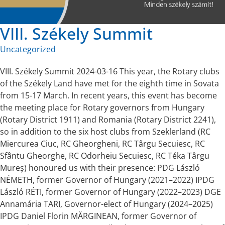
VIII. Székely Summit
Uncategorized
VIII. Székely Summit 2024-03-16 This year, the Rotary clubs
of the Székely Land have met for the eighth time in Sovata
from 15-17 March. In recent years, this event has become
the meeting place for Rotary governors from Hungary
(Rotary District 1911) and Romania (Rotary District 2241),
so in addition to the six host clubs from Szeklerland (RC
Miercurea Ciuc, RC Gheorgheni, RC Târgu Secuiesc, RC
Sfântu Gheorghe, RC Odorheiu Secuiesc, RC Téka Târgu
Mureș) honoured us with their presence: PDG László
NÉMETH, former Governor of Hungary (2021–2022) IPDG
László RÉTI, former Governor of Hungary (2022–2023) DGE
Annamária TARI, Governor-elect of Hungary (2024–2025)
IPDG Daniel Florin MĂRGINEAN, former Governor of