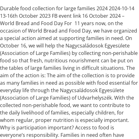
Durable food collection for large families 2024 2024-10-14
13-16th October 2023 FB event link 16 October 2024 –
World Bread and Food Day For 11 years now, on the
occasion of World Bread and Food Day, we have organized
a special action aimed at supporting families in need. On
October 16, we will help the Nagycsaládosok Egyesülete
(Association of Large Families) by collecting non-perishable
food so that fresh, nutritious nourishment can be put on
the tables of large families living in difficult situations. The
aim of the action is: The aim of the collection is to provide
as many families in need as possible with food essential for
everyday life through the Nagycsaládosok Egyesülete
(Association of Large Families) of Udvarhelyszék. With the
collected non-perishable food, we want to contribute to
the daily livelihood of families, especially children, for
whom regular, proper nutrition is especially important.
Why is participation important? Access to food is
everyone’s responsibility. Families in need often have