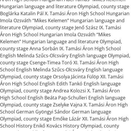
Hungarian language and literature Olympiad, county stage
Boglárka Katalin Pál X. Tamási Áron High School Hungarian
Imola Ozsváth “Mikes Kelemen” Hungarian language and
literature Olympiad, county stage Jenő Szász IX. Tamási
Áron High School Hungarian Imola Ozsváth “Mikes
Kelemen” Hungarian language and literature Olympiad,
county stage Anna Sorbán IX. Tamási Áron High School
English Melinda Szűcs-Olcsváry English language Olympiad,
county stage Csenge-Timea Toró XI. Tamási Áron High
School English Melinda Szűcs-Olcsváry English language
Olympiad, county stage Orsolya Jácinta Fülöp XII. Tamási
Áron High School English Edith Tankó English language
Olympiad, county stage Andrea Kolozsi X. Tamási Áron
High School English Beáta Pap-Schulleri English language
Olympiad, county stage Zselyke Vajna X. Tamási Áron High
School German Gyöngyi Sándor German language
Olympiad, county stage Emőke Lázár XII. Tamási Áron High
School History Enikő Kovács History Olympiad, county