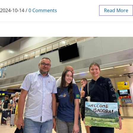
2024-10-14
/
0 Comments
Read More