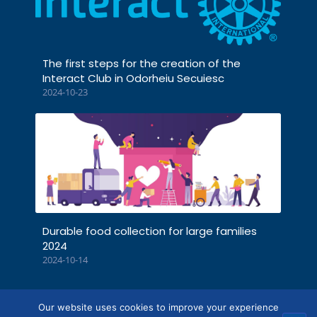
The first steps for the creation of the
Interact Club in Odorheiu Secuiesc
2024-10-23
Durable food collection for large families
2024
2024-10-14
Our website uses cookies to improve your experience