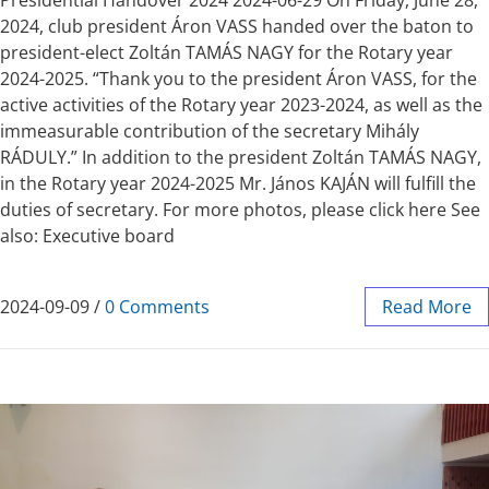
Presidential Handover 2024 2024-06-29 On Friday, June 28,
2024, club president Áron VASS handed over the baton to
president-elect Zoltán TAMÁS NAGY for the Rotary year
2024-2025. “Thank you to the president Áron VASS, for the
active activities of the Rotary year 2023-2024, as well as the
immeasurable contribution of the secretary Mihály
RÁDULY.” In addition to the president Zoltán TAMÁS NAGY,
in the Rotary year 2024-2025 Mr. János KAJÁN will fulfill the
duties of secretary. For more photos, please click here See
also: Executive board
2024-09-09
/
0 Comments
Read More