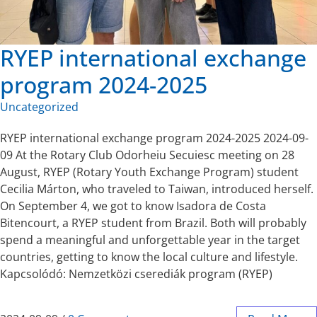
RYEP international exchange
program 2024-2025
Uncategorized
RYEP international exchange program 2024-2025 2024-09-
09 At the Rotary Club Odorheiu Secuiesc meeting on 28
August, RYEP (Rotary Youth Exchange Program) student
Cecilia Márton, who traveled to Taiwan, introduced herself.
On September 4, we got to know Isadora de Costa
Bitencourt, a RYEP student from Brazil. Both will probably
spend a meaningful and unforgettable year in the target
countries, getting to know the local culture and lifestyle.
Kapcsolódó: Nemzetközi cserediák program (RYEP)