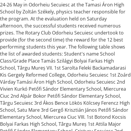
24-26 May in Odorheiu Secuiesc at the Tamasi Áron High
School by Zoltán Székely, physics teacher responsible for
the program. At the evaluation held on Saturday
afternoon, the successful students received numerous
prizes. The Rotary Club Odorheiu Secuiesc undertook to
provide (for the second time) the reward for the 12 best
performing students this year. The following table shows
the list of awarded students: Student's name School
Class/Grade Place Tamás Szilágyi Bolyai Farkas High
School, Târgu Mureș VII. 1st Sarolta Feleki Backamadarasi
Kis Gergely Reformed College, Odorheiu Secuiesc 1st Zoárd
Várday Tamási Áron High School, Odorheiu Secuiesc 2nd
Vivien Kurkó Petőfi Sándor Elementary School, Miercurea
Ciuc 2nd Alpár Bokor Petőfi Sándor Elementary School,
Târgu Secuiesc 3rd Ákos Bence Lökös Kölcsey Ferencz High
School, Satu Mare 3rd Gergő Krisztián János Petőfi Sándor
Elementary School, Miercurea Ciuc VIII. 1st Botond Kocsis
Bolyai Farkas High School, Târgu Mureș 1st Attila Major
Petőfi Sándor Elementary School, Cristuru Secuiesc 2nd