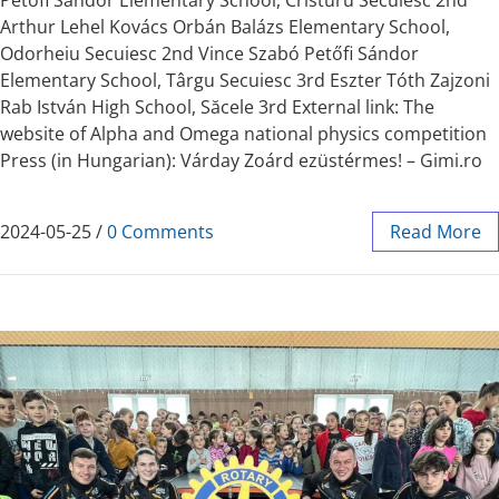
Arthur Lehel Kovács Orbán Balázs Elementary School,
Odorheiu Secuiesc 2nd Vince Szabó Petőfi Sándor
Elementary School, Târgu Secuiesc 3rd Eszter Tóth Zajzoni
Rab István High School, Săcele 3rd External link: The
website of Alpha and Omega national physics competition
Press (in Hungarian): Várday Zoárd ezüstérmes! – Gimi.ro
2024-05-25
/
0 Comments
Read More