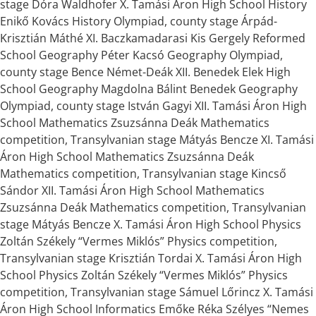
stage Dóra Waldhofer X. Tamási Áron High School History
Enikő Kovács History Olympiad, county stage Árpád-
Krisztián Máthé XI. Baczkamadarasi Kis Gergely Reformed
School Geography Péter Kacsó Geography Olympiad,
county stage Bence Német-Deák XII. Benedek Elek High
School Geography Magdolna Bálint Benedek Geography
Olympiad, county stage István Gagyi XII. Tamási Áron High
School Mathematics Zsuzsánna Deák Mathematics
competition, Transylvanian stage Mátyás Bencze XI. Tamási
Áron High School Mathematics Zsuzsánna Deák
Mathematics competition, Transylvanian stage Kincső
Sándor XII. Tamási Áron High School Mathematics
Zsuzsánna Deák Mathematics competition, Transylvanian
stage Mátyás Bencze X. Tamási Áron High School Physics
Zoltán Székely “Vermes Miklós” Physics competition,
Transylvanian stage Krisztián Tordai X. Tamási Áron High
School Physics Zoltán Székely “Vermes Miklós” Physics
competition, Transylvanian stage Sámuel Lőrincz X. Tamási
Áron High School Informatics Emőke Réka Szélyes “Nemes