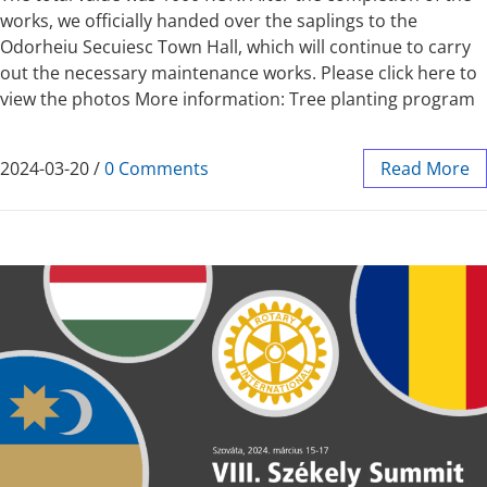
works, we officially handed over the saplings to the
Odorheiu Secuiesc Town Hall, which will continue to carry
out the necessary maintenance works. Please click here to
view the photos More information: Tree planting program
2024-03-20
/
0 Comments
Read More