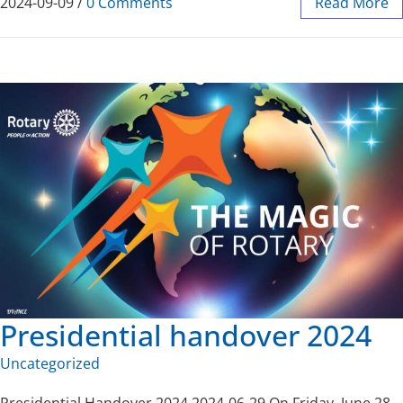
2024-09-09
/
0 Comments
Read More
Presidential handover 2024
Uncategorized