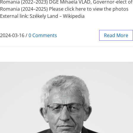
Romania (2022–2023) DGE Mihaela VLAD, Governor-elect of
Romania (2024–2025) Please click here to view the photos
External link: Székely Land – Wikipedia
2024-03-16
/
0 Comments
Read More