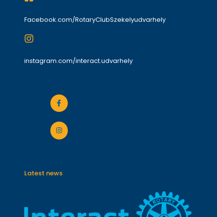
Facebook.com/RotaryClubSzekelyudvarhely
instagram.com/interact.udvarhely
Latest news