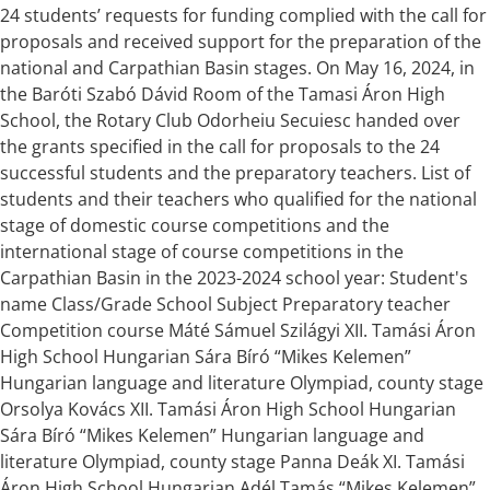
24 students’ requests for funding complied with the call for
proposals and received support for the preparation of the
national and Carpathian Basin stages. On May 16, 2024, in
the Baróti Szabó Dávid Room of the Tamasi Áron High
School, the Rotary Club Odorheiu Secuiesc handed over
the grants specified in the call for proposals to the 24
successful students and the preparatory teachers. List of
students and their teachers who qualified for the national
stage of domestic course competitions and the
international stage of course competitions in the
Carpathian Basin in the 2023-2024 school year: Student's
name Class/Grade School Subject Preparatory teacher
Competition course Máté Sámuel Szilágyi XII. Tamási Áron
High School Hungarian Sára Bíró “Mikes Kelemen”
Hungarian language and literature Olympiad, county stage
Orsolya Kovács XII. Tamási Áron High School Hungarian
Sára Bíró “Mikes Kelemen” Hungarian language and
literature Olympiad, county stage Panna Deák XI. Tamási
Áron High School Hungarian Adél Tamás “Mikes Kelemen”