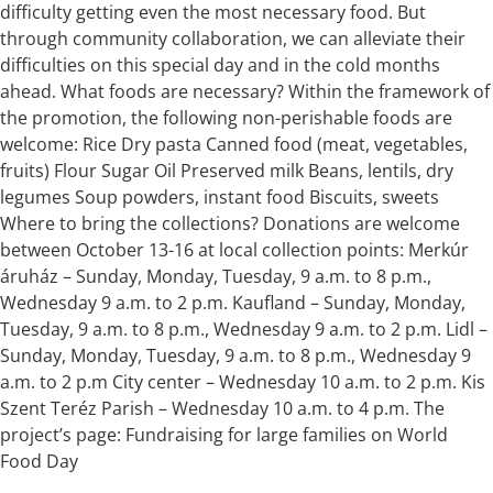
difficulty getting even the most necessary food. But
through community collaboration, we can alleviate their
difficulties on this special day and in the cold months
ahead. What foods are necessary? Within the framework of
the promotion, the following non-perishable foods are
welcome: Rice Dry pasta Canned food (meat, vegetables,
fruits) Flour Sugar Oil Preserved milk Beans, lentils, dry
legumes Soup powders, instant food Biscuits, sweets
Where to bring the collections? Donations are welcome
between October 13-16 at local collection points: Merkúr
áruház – Sunday, Monday, Tuesday, 9 a.m. to 8 p.m.,
Wednesday 9 a.m. to 2 p.m. Kaufland – Sunday, Monday,
Tuesday, 9 a.m. to 8 p.m., Wednesday 9 a.m. to 2 p.m. Lidl –
Sunday, Monday, Tuesday, 9 a.m. to 8 p.m., Wednesday 9
a.m. to 2 p.m City center – Wednesday 10 a.m. to 2 p.m. Kis
Szent Teréz Parish – Wednesday 10 a.m. to 4 p.m. The
project’s page: Fundraising for large families on World
Food Day