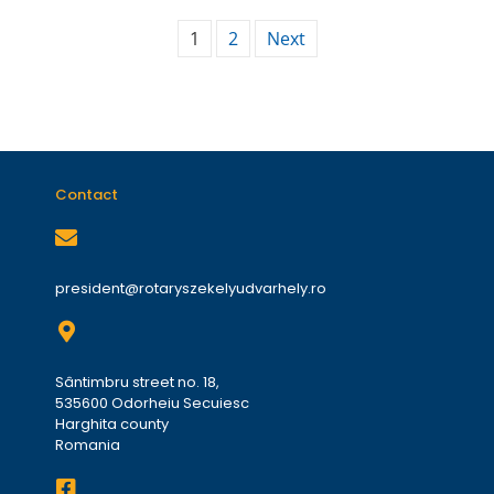
1
2
Next
Contact
president@rotaryszekelyudvarhely.ro
Sântimbru street no. 18,
535600 Odorheiu Secuiesc
Harghita county
Romania