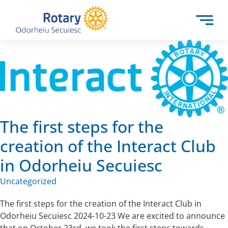
The first steps for the
creation of the Interact Club
in Odorheiu Secuiesc
Uncategorized
The first steps for the creation of the Interact Club in
Odorheiu Secuiesc 2024-10-23 We are excited to announce
that on October 23rd, we took the first steps towards