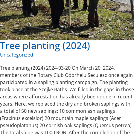
Tree planting (2024)
Uncategorized
Tree planting (2024) 2024-03-20 On March 20, 2024,
members of the Rotary Club Odorheiu Secuiesc once again
participated in a sapling planting campaign. The planting
took place at the Szejke Baths. We filled in the gaps in those
areas where afforestation has already been done in recent
years. Here, we replaced the dry and broken saplings with
a total of 50 new saplings: 10 common ash saplings
(Fraxinus excelsior) 20 mountain maple saplings (Acer
pseudoplatanus) 20 cornish oak saplings (Quercus petrea)
The total value was 1000 RON. After the completion of the