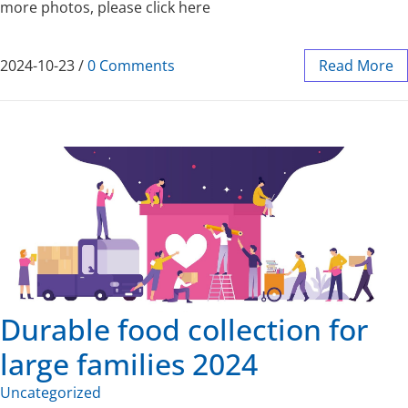
more photos, please click here
2024-10-23
/
0 Comments
Read More
Durable food collection for
large families 2024
Uncategorized