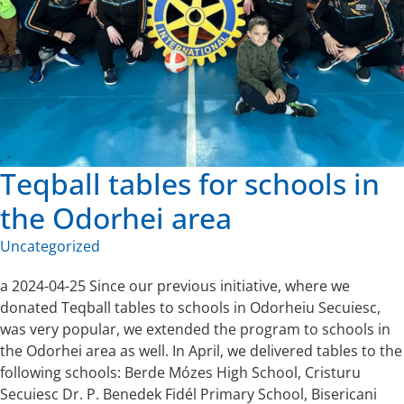
Teqball tables for schools in
the Odorhei area
Uncategorized
a 2024-04-25 Since our previous initiative, where we
donated Teqball tables to schools in Odorheiu Secuiesc,
was very popular, we extended the program to schools in
the Odorhei area as well. In April, we delivered tables to the
following schools: Berde Mózes High School, Cristuru
Secuiesc Dr. P. Benedek Fidél Primary School, Bisericani