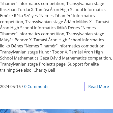
Tihamér” Informatics competition, Transylvanian stage
Krisztián Tordai X. Tamási Áron High School Informatics
Emőke Réka Szélyes “Nemes Tihamér” Informatics
competition, Transylvanian stage Ádám Miklós XII. Tamási
Áron High School Informatics Ildikó Dénes “Nemes
Tihamér” Informatics competition, Transylvanian stage
Mátyás Bencze X. Tamási Áron High School Informatics
Ildikó Dénes “Nemes Tihamér” Informatics competition,
Transylvanian stage Hunor Todor X. Tamási Áron High
School Mathematics Géza Dávid Mathematics competition,
Transylvanian stage Proiect’s page: Support for elite
training See also: Charity Ball
2024-05-16
/
0 Comments
Read More