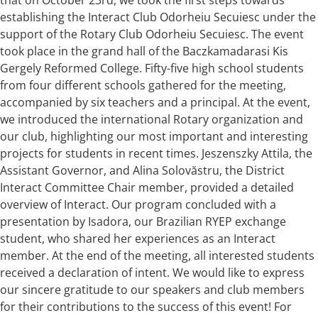
establishing the Interact Club Odorheiu Secuiesc under the
support of the Rotary Club Odorheiu Secuiesc. The event
took place in the grand hall of the Baczkamadarasi Kis
Gergely Reformed College. Fifty-five high school students
from four different schools gathered for the meeting,
accompanied by six teachers and a principal. At the event,
we introduced the international Rotary organization and
our club, highlighting our most important and interesting
projects for students in recent times. Jeszenszky Attila, the
Assistant Governor, and Alina Solovăstru, the District
Interact Committee Chair member, provided a detailed
overview of Interact. Our program concluded with a
presentation by Isadora, our Brazilian RYEP exchange
student, who shared her experiences as an Interact
member. At the end of the meeting, all interested students
received a declaration of intent. We would like to express
our sincere gratitude to our speakers and club members
for their contributions to the success of this event! For