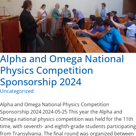
Alpha and Omega National
Physics Competition
Sponsorship 2024
Uncategorized
Alpha and Omega National Physics Competition
Sponsorship 2024 2024-05-25 This year the Alpha and
Omega national physics competition was held for the 11th
time, with seventh- and eighth-grade students participating
from Transylvania. The final round was organized between