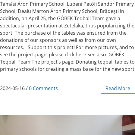
Tamási Áron Primary School, Lupeni Petőfi Sándor Primary
School, Dealu Márton Áron Primary School, Brădești In
addition, on April 25, the GÓBÉK Teqball Team gave a
spectacular presentation at Zetelaka, thus popularizing the
sport! The purchase of the tables was ensured from the
donations of our sponsors as well as from our own
resources. Support this project! For more pictures, and to
see the project page, please click here See also: GÓBÉK
Teqball Team The project’s page: Donating teqball tables to
primary schools for creating a mass base for the new sport
2024-05-16
/
0 Comments
Read More